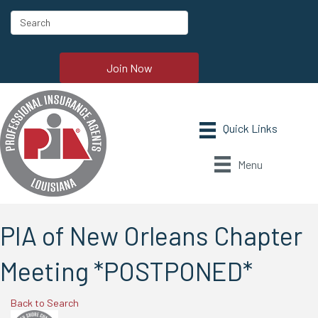
Join Now
Menu
PIA of New Orleans Chapter
Meeting *POSTPONED*
Back to Search