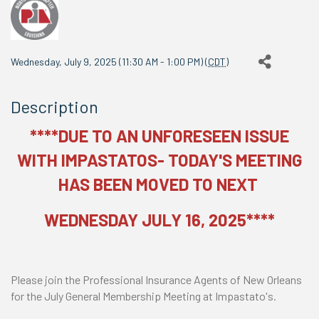
Wednesday, July 9, 2025 (11:30 AM - 1:00 PM) (
CDT
)
Description
****DUE TO AN UNFORESEEN ISSUE
WITH IMPASTATOS- TODAY'S MEETING
HAS BEEN MOVED TO NEXT
WEDNESDAY JULY 16, 2025****
Please join the Professional Insurance Agents of New Orleans
for the July General Membership Meeting at Impastato's.