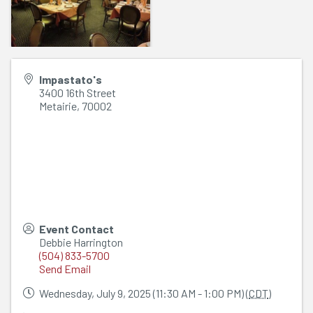
Impastato's
3400 16th Street
Metairie
,
70002
Event Contact
Debbie Harrington
(504) 833-5700
Send Email
Wednesday, July 9, 2025 (11:30 AM - 1:00 PM) (
CDT
)