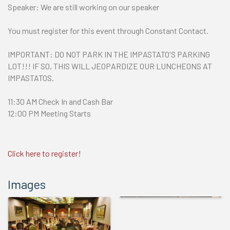
Speaker: We are still working on our speaker
You must register for this event through Constant Contact.
IMPORTANT: DO NOT PARK IN THE IMPASTATO'S PARKING
LOT!!! IF SO, THIS WILL JEOPARDIZE OUR LUNCHEONS AT
IMPASTATOS.
11:30 AM Check In and Cash Bar
12:00 PM Meeting Starts
Click here to register!
Images