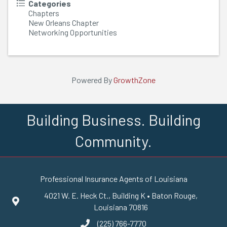
Categories
Chapters
New Orleans Chapter
Networking Opportunities
Powered By
GrowthZone
Building Business. Building
Community.
Professional Insurance Agents of Louisiana
4021 W. E. Heck Ct., Building K • Baton Rouge,
Google Maps
Louisiana 70816
(225) 766-7770
phone number