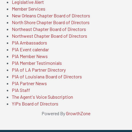
Legislative Alert
Member Services
New Orleans Chapter Board of Directors
North Shore Chapter Board of Directors
Northeast Chapter Board of Directors
Northwest Chapter Board of Directors
PIA Ambassadors
PIA Event calendar
PIA Member News
PIA Member Testimonials
PIA of LA Partner Directory
PIA of Louisiana Board of Directors
PIA Partner News
PIA Staff
The Agent's Voice Subscription
YIPs Board of Directors
Powered By
GrowthZone