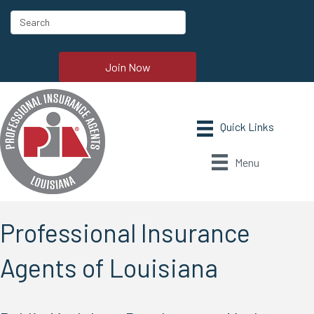
Join Now
Menu
Professional Insurance
Agents of Louisiana