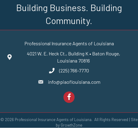
Building Business. Building
Community.
Professional Insurance Agents of Louisiana
4021 W. E. Heck Ct., Building K • Baton Rouge,
Google Maps
Louisiana 70816
(225) 766-7770
phone number
info@piaoflouisiana.com
email
Facebook
©
2026
Professional Insurance Agents of Louisiana.
All Rights Reserved | Site
by
GrowthZone