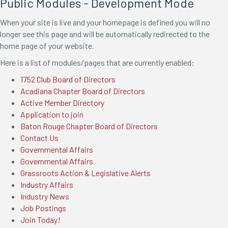
Public Modules - Development Mode
When your site is live and your homepage is defined you will no
longer see this page and will be automatically redirected to the
home page of your website.
Here is a list of modules/pages that are currently enabled:
1752 Club Board of Directors
Acadiana Chapter Board of Directors
Active Member Directory
Application to join
Baton Rouge Chapter Board of Directors
Contact Us
Governmental Affairs
Governmental Affairs
Grassroots Action & Legislative Alerts
Industry Affairs
Industry News
Job Postings
Join Today!