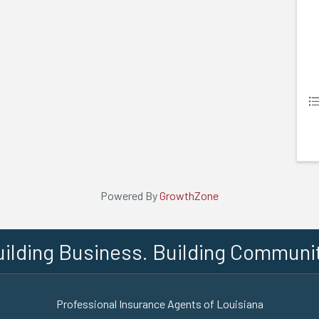
Powered By
GrowthZone
ilding Business. Building Communi
Professional Insurance Agents of Louisiana