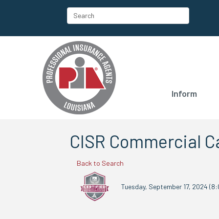
Inform
CISR Commercial Ca
Back to Search
Tuesday, September 17, 2024 (8: