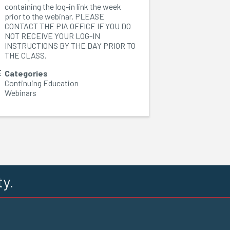
containing the log-in link the week
prior to the webinar. PLEASE
CONTACT THE PIA OFFICE IF YOU DO
NOT RECEIVE YOUR LOG-IN
INSTRUCTIONS BY THE DAY PRIOR TO
THE CLASS.
Categories
Continuing Education
Webinars
ty.