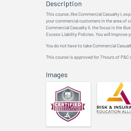
Description
This course, like Commercial Casualty I, exp
your commercial customers in the area of 
Commercial Casualty II, the focus is the Bu
Excess Liability Policies. You will improve 
You do not have to take Commercial Casualt
This course is approved for 7 hours of P&C 
Images