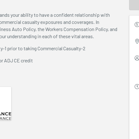
ands your ability to have a confident relationship with
commercial casualty exposures and coverages. In
siness Auto Policy, the Workers Compensation Policy, and
your understanding in each of these vital areas.
y-1 prior to taking Commercial Casualty-2
or ADJ CE credit