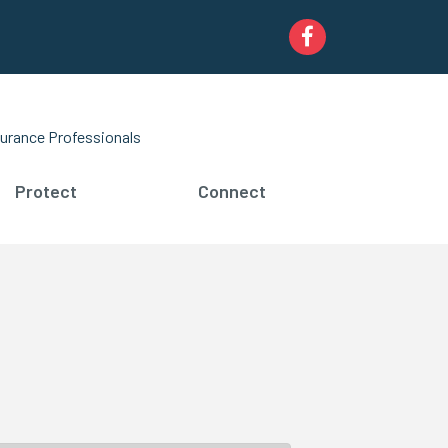
Facebook
urance Professionals
Protect
Connect