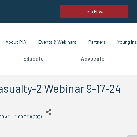
Join Now
About PIA
Events & Webinars
Partners
Young Ins
Educate
Advocate
sualty-2 Webinar 9-17-24
00 AM - 4:00 PM) (
CDT
)