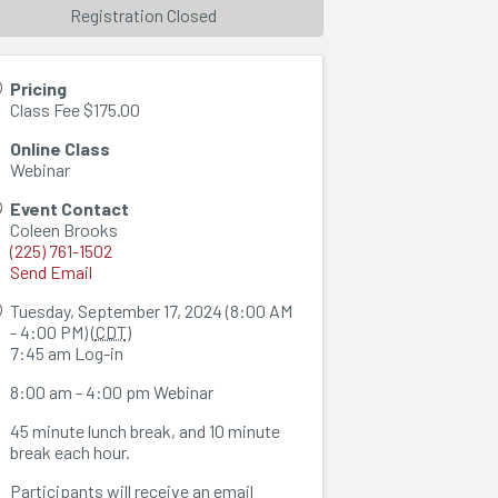
Registration Closed
Pricing
Class Fee $175.00
Online Class
Webinar
Event Contact
Coleen Brooks
(225) 761-1502
Send Email
Tuesday, September 17, 2024 (8:00 AM
- 4:00 PM) (
CDT
)
7:45 am Log-in
8:00 am - 4:00 pm Webinar
45 minute lunch break, and 10 minute
break each hour.
Participants will receive an email