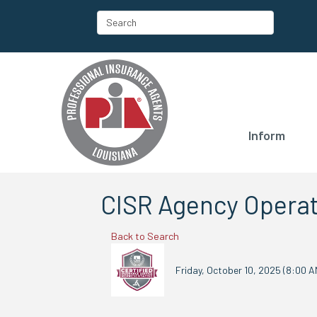
Inform
CISR Agency Operat
Back to Search
Friday, October 10, 2025 (8:00 AM