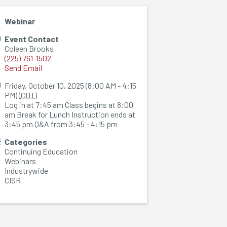
Webinar
Event Contact
Coleen Brooks
(225) 761-1502
Send Email
Friday, October 10, 2025 (8:00 AM - 4:15
PM) (
CDT
)
Log in at 7:45 am Class begins at 8:00
am Break for Lunch Instruction ends at
3:45 pm Q&A from 3:45 - 4:15 pm
Categories
Continuing Education
Webinars
Industrywide
CISR