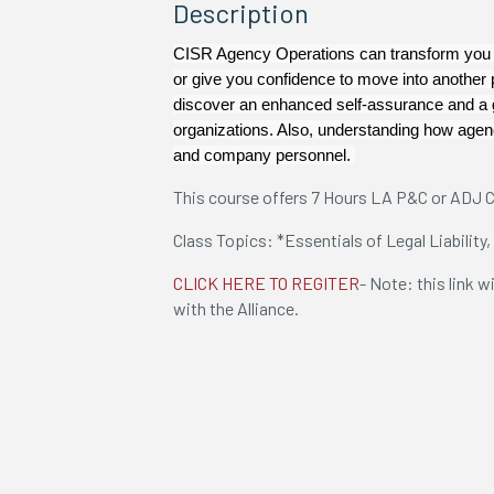
Description
CISR Agency Operations can transform you i
or give you confidence to move into another 
discover an enhanced self-assurance and a g
organizations. Also, understanding how agenc
and company personnel.
This course offers 7 Hours LA P&C or ADJ C
Class Topics: *Essentials of Legal Liability,
CLICK HERE TO REGITER
- Note: this link w
with the Alliance.