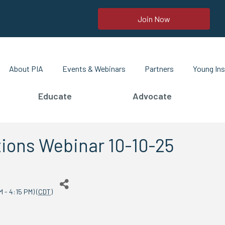
Join Now
About PIA
Events & Webinars
Partners
Young Ins
Educate
Advocate
ions Webinar 10-10-25
 - 4:15 PM) (
CDT
)