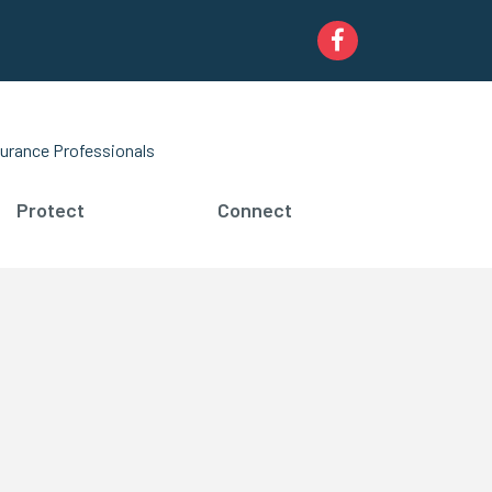
Facebook
urance Professionals
Protect
Connect