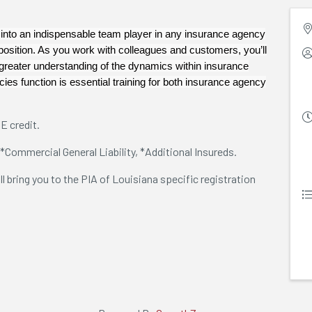
nto an indispensable team player in any insurance agency
position. As you work with colleagues and customers, you’ll
reater understanding of the dynamics within insurance
ies function is essential training for both insurance agency
E credit.
 *Commercial General Liability, *Additional Insureds.
ill bring you to the PIA of Louisiana specific registration