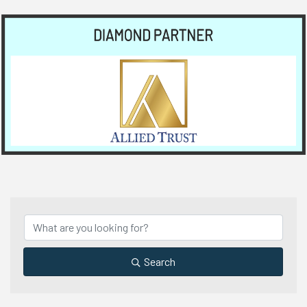
Search