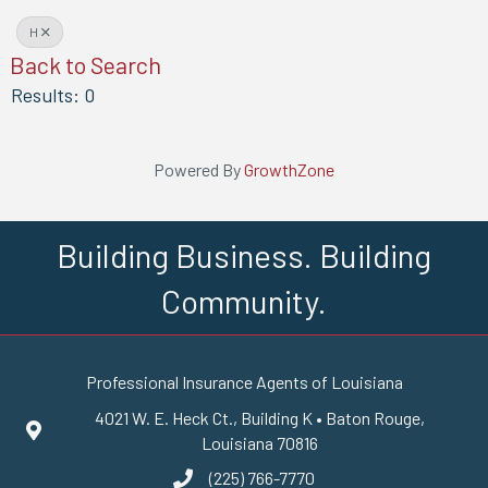
H
Back to Search
Results: 0
Powered By
GrowthZone
Building Business. Building
Community.
Professional Insurance Agents of Louisiana
4021 W. E. Heck Ct., Building K • Baton Rouge,
Google Maps
Louisiana 70816
(225) 766-7770
phone number