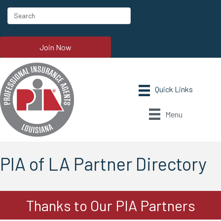
Join Now
Menu
PIA of LA Partner Directory
Thanks to Our PIA Partners