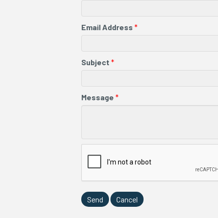
Email Address
*
Subject
*
Message
*