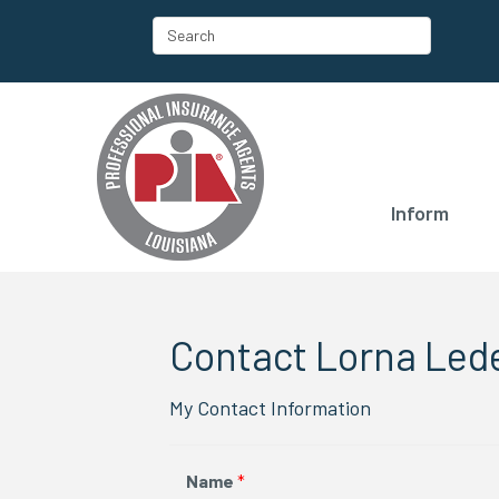
Inform
Contact Lorna Led
My Contact Information
Name
*