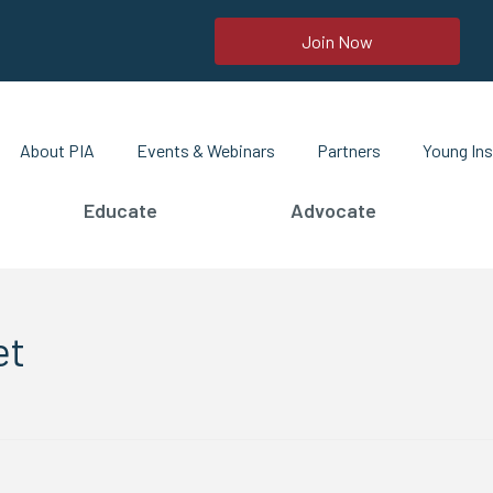
Join Now
About PIA
Events & Webinars
Partners
Young Ins
Educate
Advocate
et