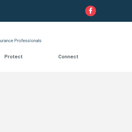
Facebook
urance Professionals
Protect
Connect