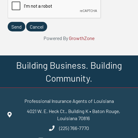
Powered By
GrowthZone
Building Business. Building
Community.
Professional Insurance Agents of Louisiana
4021 W. E. Heck Ct., Building K • Baton Rouge,
Google Maps
Louisiana 70816
(225) 766-7770
phone number