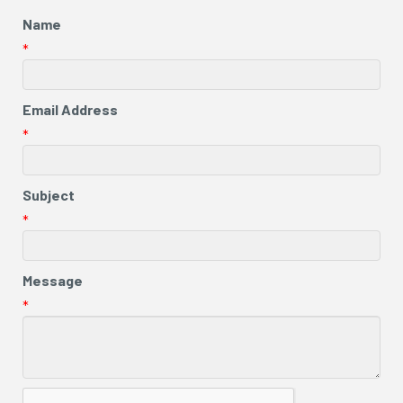
Name
*
Email Address
*
Subject
*
Message
*