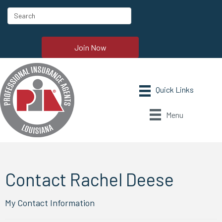
Join Now
Menu
Contact Rachel Deese
My Contact Information