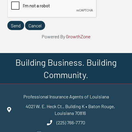
Powered By
GrowthZone
Building Business. Building
Community.
Professional Insurance Agents of Louisiana
4021 W. E. Heck Ct., Building K • Baton Rouge,
Google Maps
Louisiana 70816
(225) 766-7770
phone number