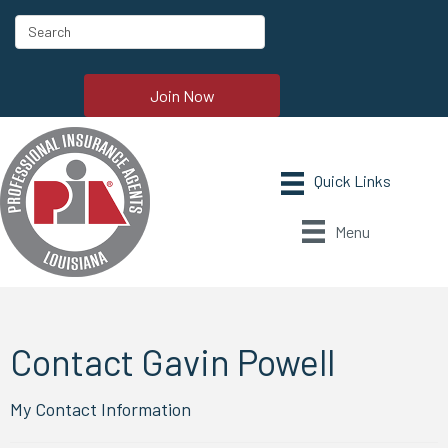
Join Now
Menu
Contact Gavin Powell
My Contact Information