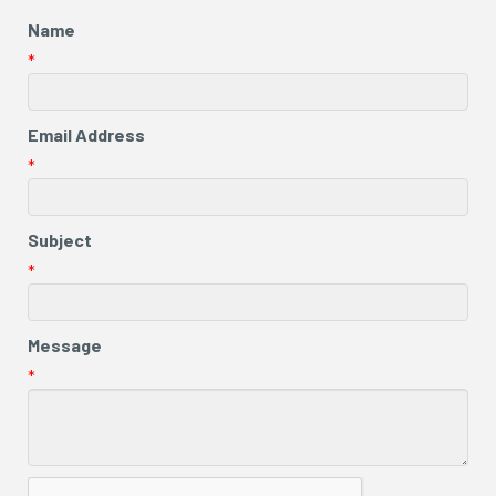
Name
*
Email Address
*
Subject
*
Message
*