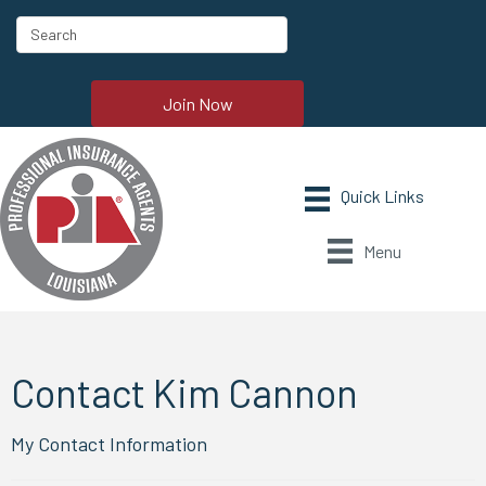
Join Now
Menu
Contact Kim Cannon
My Contact Information