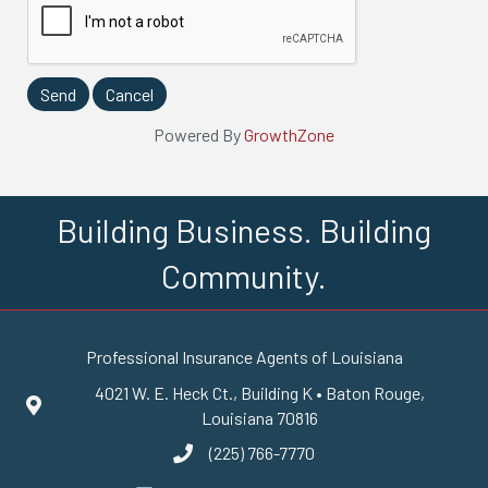
Powered By
GrowthZone
Building Business. Building
Community.
Professional Insurance Agents of Louisiana
4021 W. E. Heck Ct., Building K • Baton Rouge,
Google Maps
Louisiana 70816
(225) 766-7770
phone number