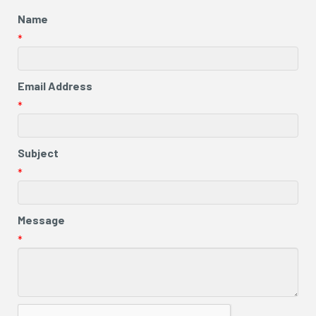
Name
*
Email Address
*
Subject
*
Message
*