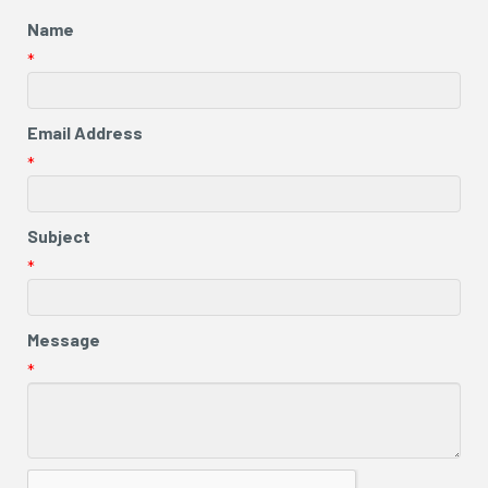
Name
*
Email Address
*
Subject
*
Message
*