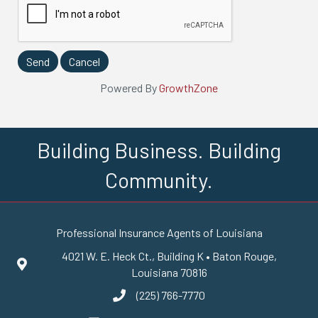
Powered By
GrowthZone
Building Business. Building
Community.
Professional Insurance Agents of Louisiana
4021 W. E. Heck Ct., Building K • Baton Rouge,
Google Maps
Louisiana 70816
(225) 766-7770
phone number