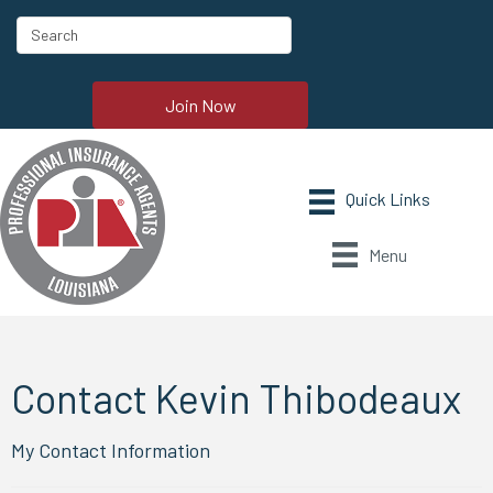
Join Now
Menu
Contact Kevin Thibodeaux
My Contact Information