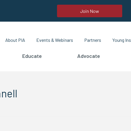
Join Now
About PIA
Events & Webinars
Partners
Young Ins
Educate
Advocate
nell