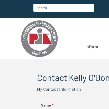
Inform
Contact Kelly O'Don
My Contact Information
Name
*