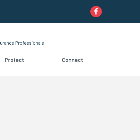
Facebook
urance Professionals
Protect
Connect