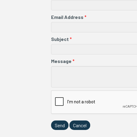
Email Address
*
Subject
*
Message
*