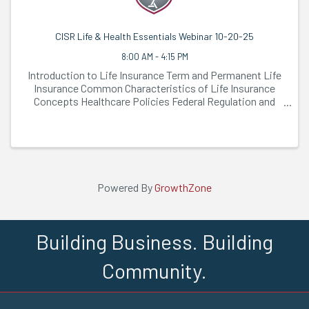
CISR Life & Health Essentials Webinar 10-20-25
8:00 AM - 4:15 PM
Introduction to Life Insurance Term and Permanent Life
Insurance Common Characteristics of Life Insurance
Concepts Healthcare Policies Federal Regulation and
Consumer-Driven ...
Powered By
GrowthZone
Building Business. Building
Community.