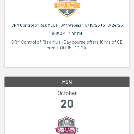
CRM Control of Risk MULTI-DAY Webinar 10/15/25 to 10/24/25
9:45 AM - 4:00 PM
CRM Control of Risk Multi-Day course offers 16 hrs of CE
credit. (10-15 - 10-24)
MON
October
20