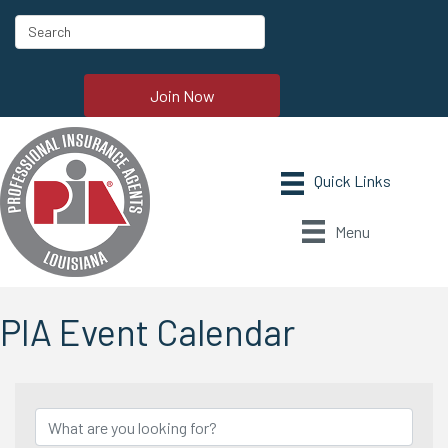
Join Now
Menu
PIA Event Calendar