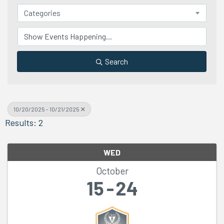
Categories
Search
10/20/2025 - 10/21/2025
Results: 2
WED
October
15
24