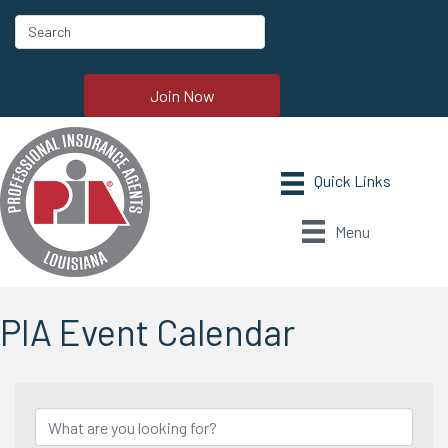
Join Now
Menu
PIA Event Calendar