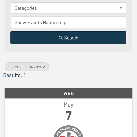
Categories
Search
5/7/2025 - 5/8/2025
Results: 1
WED
May
7