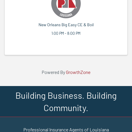
New Orleans Big Easy CE & Boil
1:00 PM - 8:00 PM
Powered By
GrowthZone
Building Business. Building
Community.
Professional Insurance Agents of Louisiana